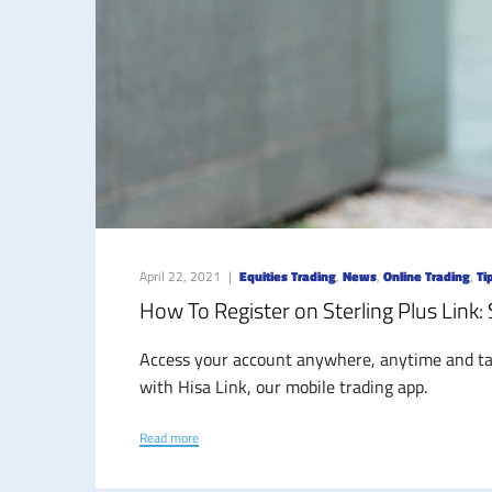
April 22, 2021
Equities Trading
,
News
,
Online Trading
,
Ti
How To Register on Sterling Plus Link:
Access your account anywhere, anytime and tak
with Hisa Link, our mobile trading app.
Read more