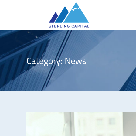
Category:
News