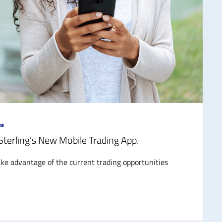
ps
 Sterling’s New Mobile Trading App.
e advantage of the current trading opportunities