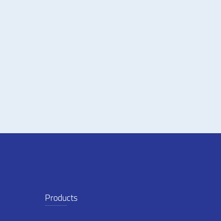
Products