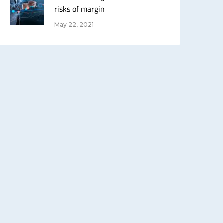
risks of margin
May 22, 2021