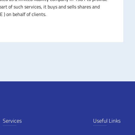
art of such services, it buys and sells shares and
 ) on behalf of clients.
Services
Useful Links