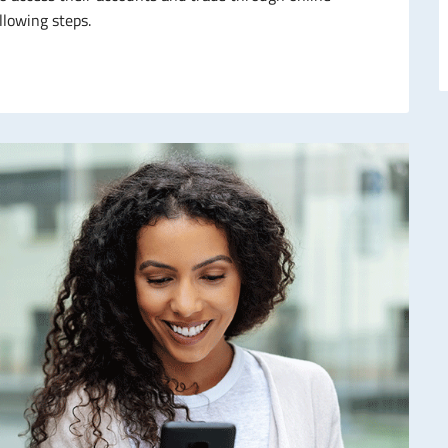
llowing steps.