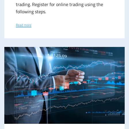
trading. Register for online trading using the
following steps.
Read more