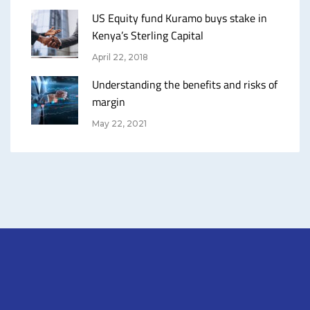
US Equity fund Kuramo buys stake in
Kenya’s Sterling Capital
April 22, 2018
Understanding the benefits and risks of
margin
May 22, 2021