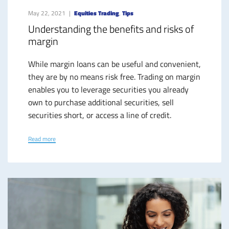
May 22, 2021
Equities Trading
,
Tips
Understanding the benefits and risks of
margin
While margin loans can be useful and convenient,
they are by no means risk free. Trading on margin
enables you to leverage securities you already
own to purchase additional securities, sell
securities short, or access a line of credit.
Read more