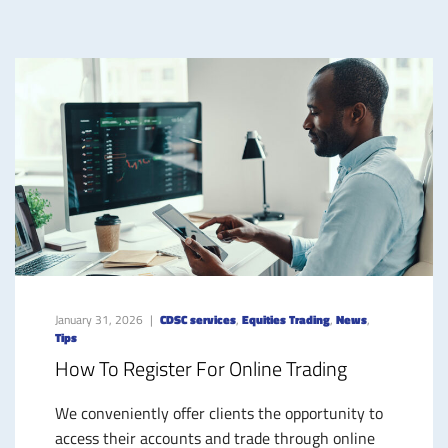
January 31, 2026
CDSC services
,
Equities Trading
,
News
,
Tips
How To Register For Online Trading
We conveniently offer clients the opportunity to
access their accounts and trade through online