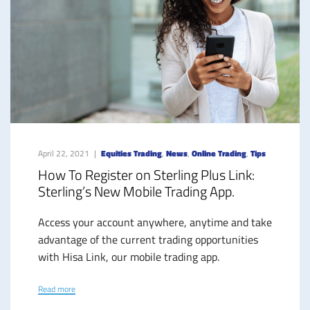
April 22, 2021
Equities Trading
,
News
,
Online Trading
,
Tips
How To Register on Sterling Plus Link:
Sterling’s New Mobile Trading App.
Access your account anywhere, anytime and take
advantage of the current trading opportunities
with Hisa Link, our mobile trading app.
Read more