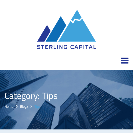
Category:
Tips
Home
Blogx
Tips