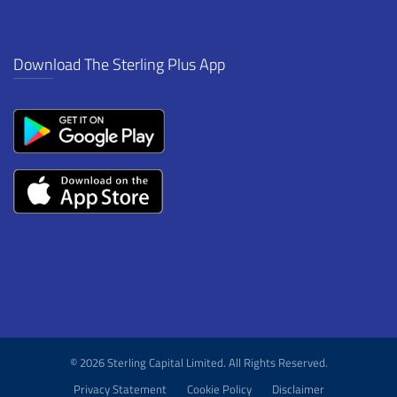
Download The Sterling Plus App
© 2026 Sterling Capital Limited. All Rights Reserved.
Privacy Statement
Cookie Policy
Disclaimer