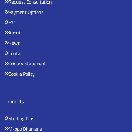
Request Consultation
Payment Options
FAQ
About
News
Contact
Privacy Statement
Cookie Policy
Products
Sterling Plus
Mkopo Dhamana