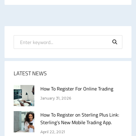
LATEST NEWS
How To Register For Online Trading
January 31, 2026
How To Register on Sterling Plus Link:
Sterling’s New Mobile Trading App.
April 22, 2021