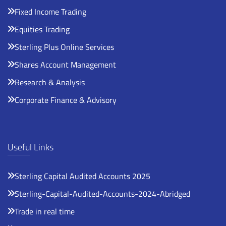
Fixed Income Trading
Equities Trading
Sterling Plus Online Services
Shares Account Management
Research & Analysis
Corporate Finance & Advisory
Useful Links
Sterling Capital Audited Accounts 2025
Sterling-Capital-Audited-Accounts-2024-Abridged
Trade in real time