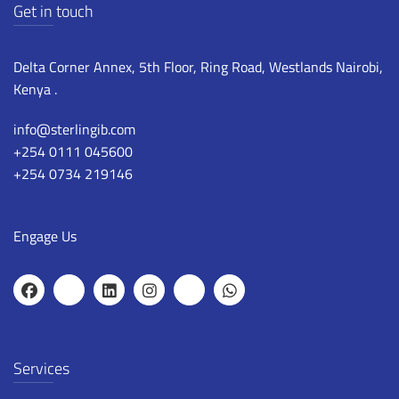
Get in touch
Delta Corner Annex, 5th Floor, Ring Road, Westlands Nairobi,
Kenya .
info@sterlingib.com
+254 0111 045600
+254 0734 219146
Engage Us
Services