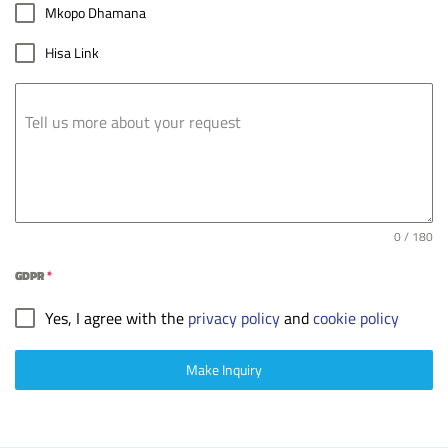
Mkopo Dhamana
Hisa Link
Tell us more about your request
0 / 180
GDPR
*
Yes, I agree with the
privacy policy
and
cookie policy
Make Inquiry