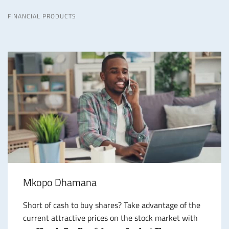
FINANCIAL PRODUCTS
Mkopo Dhamana
Short of cash to buy shares? Take advantage of the
current attractive prices on the stock market with