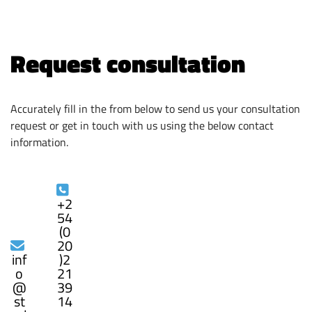
Request consultation
Accurately fill in the from below to send us your consultation
request or get in touch with us using the below contact
information.
+2
54
(0
20
inf
)2
o
21
@
39
st
14