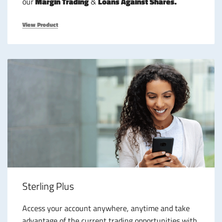
our
Margin Trading
&
Loans Against Shares.
View Product
Sterling Plus
Access your account anywhere, anytime and take
advantage of the current trading opportunities with