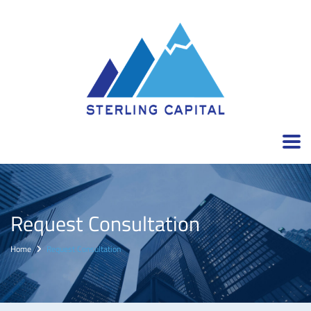
Request Consultation
Home
Request Consultation