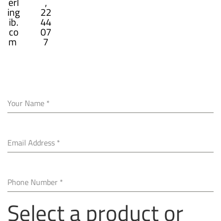
erl
,
ing
22
ib.
44
co
07
m
7
Your Name
*
Email Address
*
Phone Number
*
Select a product or