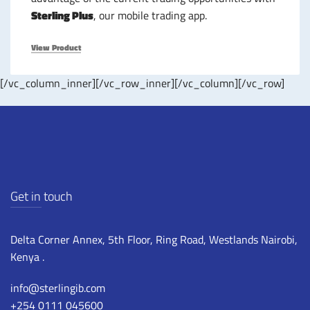
Sterling Plus
, our mobile trading app.
View Product
[/vc_column_inner][/vc_row_inner][/vc_column][/vc_row]
Get in touch
Delta Corner Annex, 5th Floor, Ring Road, Westlands Nairobi,
Kenya .
info@sterlingib.com
+254 0111 045600