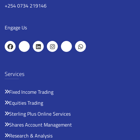
+254 0734 219146
Engage Us
Services
Fixed Income Trading
Equities Trading
Sterling Plus Online Services
Shares Account Management
Research & Analysis