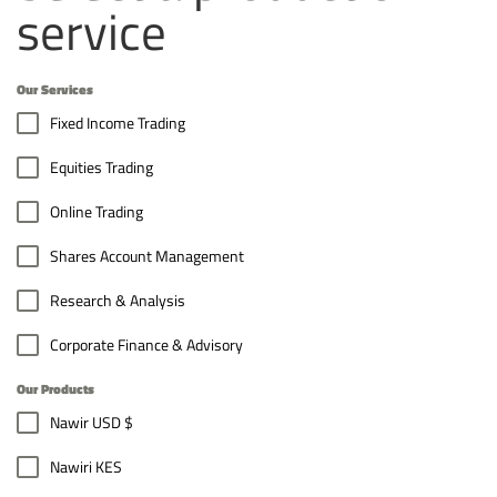
service
Our Services
Fixed Income Trading
Equities Trading
Online Trading
Shares Account Management
Research & Analysis
Corporate Finance & Advisory
Our Products
Nawir USD $
Nawiri KES