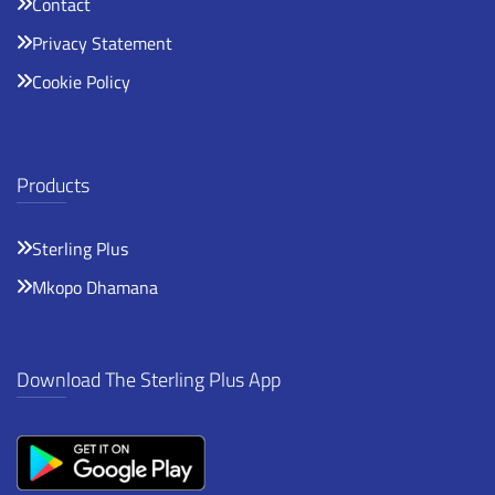
Contact
Privacy Statement
Cookie Policy
Products
Sterling Plus
Mkopo Dhamana
Download The Sterling Plus App