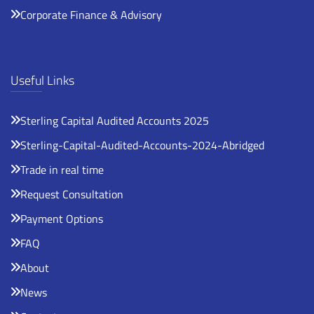
Corporate Finance & Advisory
Useful Links
Sterling Capital Audited Accounts 2025
Sterling-Capital-Audited-Accounts-2024-Abridged
Trade in real time
Request Consultation
Payment Options
FAQ
About
News