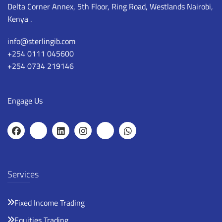
Delta Corner Annex, 5th Floor, Ring Road, Westlands Nairobi,
Kenya .
info@sterlingib.com
+254 0111 045600
+254 0734 219146
Engage Us
Services
Fixed Income Trading
Equities Trading