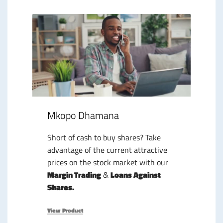
Mkopo Dhamana
Short of cash to buy shares? Take
advantage of the current attractive
prices on the stock market with our
Margin Trading
&
Loans Against
Shares.
View Product