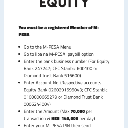
You must be a registered Member of M-
PESA
Go to the M-PESA Menu
Go to lipa na M-PESA, paybill option
Enter the bank business number (For Equity
Bank 247247; CFC Stanbic 600100 or
Diamond Trust Bank 516600)
Enter Account No. (Respective accounts
Equity Bank 0260291595043; CFC Stanbic
0100000665279 or Diamond Trust Bank
0006244004)
Enter the Amount (Max
70,000
per
transaction &
KES
.
140,000
per day)
Enter your M-PESA PIN then send