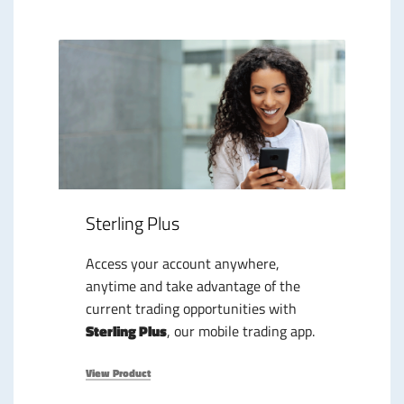
Sterling Plus
Access your account anywhere,
anytime and take advantage of the
current trading opportunities with
Sterling Plus
, our mobile trading app.
View Product