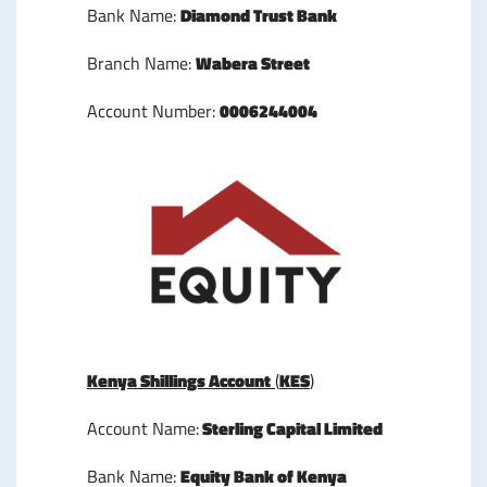
Bank Name:
Diamond Trust Bank
Branch Name:
Wabera Street
Account Number:
0006244004
Kenya Shillings Account
(
KES
)
Account Name:
Sterling Capital Limited
Bank Name:
Equity Bank of Kenya