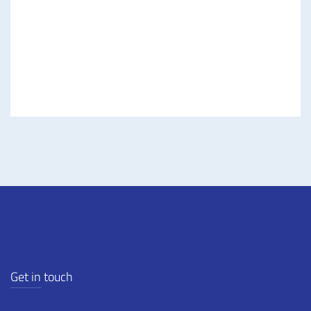
Road, Westlands
Nairobi, Kenya.
Contact Us
Get in touch