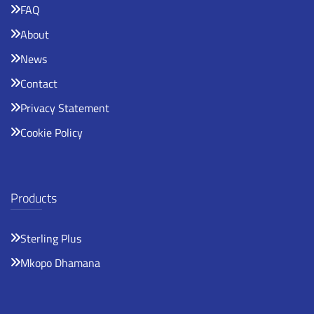
FAQ
About
News
Contact
Privacy Statement
Cookie Policy
Products
Sterling Plus
Mkopo Dhamana