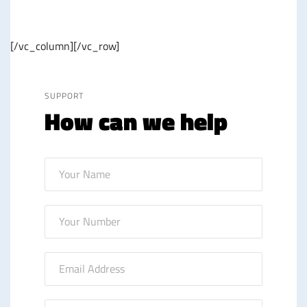
[/vc_column][/vc_row]
SUPPORT
How can we help