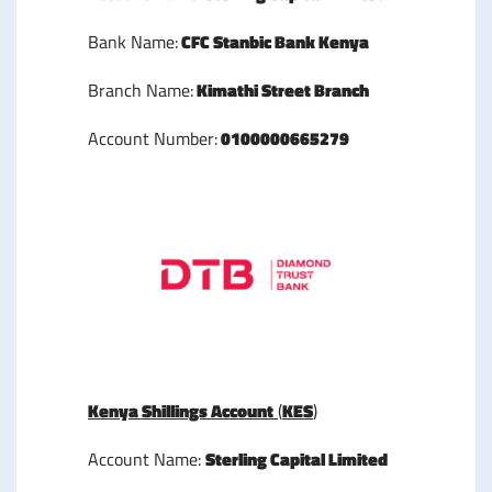
Bank Name:
CFC Stanbic Bank Kenya
Branch Name:
Kimathi Street Branch
Account Number:
0100000665279
Kenya Shillings Account
(
KES
)
Account Name:
Sterling Capital Limited