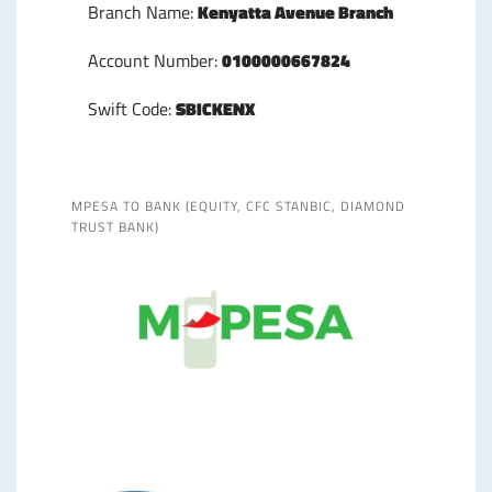
Branch Name:
Kenyatta Avenue Branch
Account Number:
0100000667824
Swift Code:
SBICKENX
MPESA TO BANK (EQUITY, CFC STANBIC, DIAMOND
TRUST BANK)