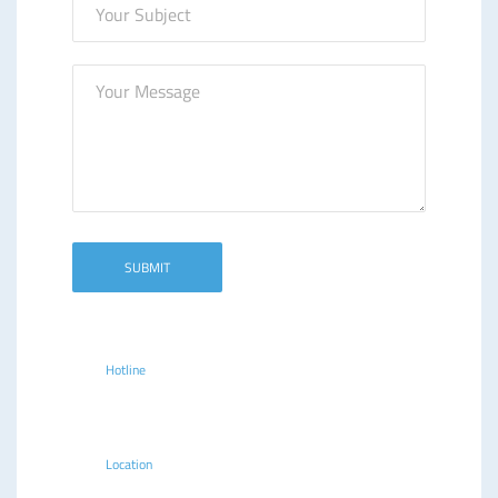
Hotline
+254(020)2213914, 2244077,
315414
Location
Delta Corner Annex, 5th Floor, Ring