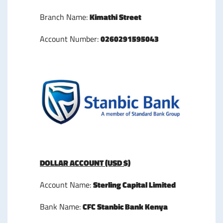
Branch Name:
Kimathi Street
Account Number:
0260291595043
DOLLAR ACCOUNT (USD $)
Account Name:
Sterling Capital Limited
Bank Name:
CFC Stanbic Bank Kenya