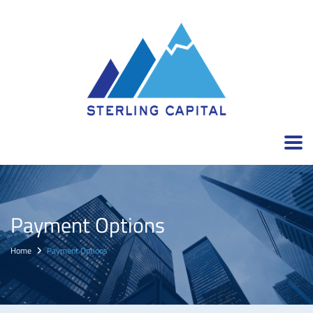
Payment Options
Home
Payment Options