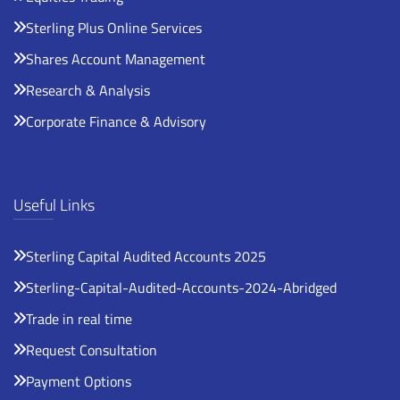
Sterling Plus Online Services
Shares Account Management
Research & Analysis
Corporate Finance & Advisory
Useful Links
Sterling Capital Audited Accounts 2025
Sterling-Capital-Audited-Accounts-2024-Abridged
Trade in real time
Request Consultation
Payment Options