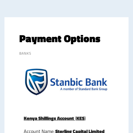
Payment Options
BANKS
Kenya Shillings Account
(
KES
)
Account Name:
Sterling Capital Limited