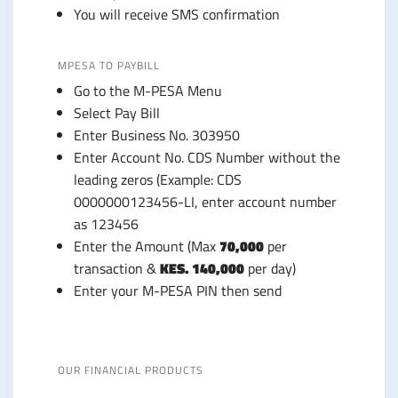
You will receive SMS confirmation
MPESA TO PAYBILL
Go to the M-PESA Menu
Select Pay Bill
Enter Business No. 303950
Enter Account No. CDS Number without the
leading zeros (Example: CDS
0000000123456-LI, enter account number
as 123456
Enter the Amount (Max
70,000
per
transaction &
KES. 140,000
per day)
Enter your M-PESA PIN then send
OUR FINANCIAL PRODUCTS