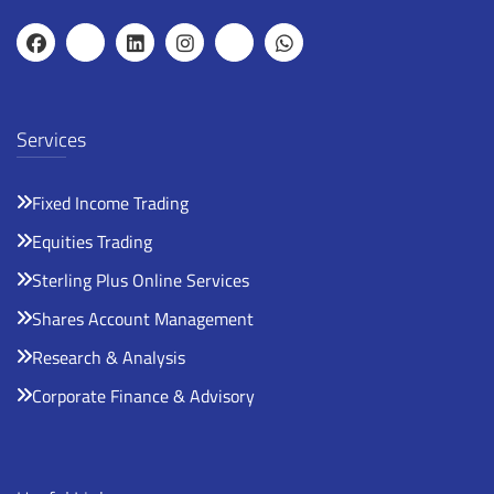
Services
Fixed Income Trading
Equities Trading
Sterling Plus Online Services
Shares Account Management
Research & Analysis
Corporate Finance & Advisory