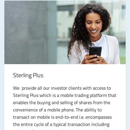
Sterling Plus
We provide all our investor clients with access to
Sterling Plus which is a mobile trading platform that
enables the buying and selling of shares from the
convenience of a mobile phone. The ability to
transact on mobile is end-to-end i.e. encompasses
the entire cycle of a typical transaction including