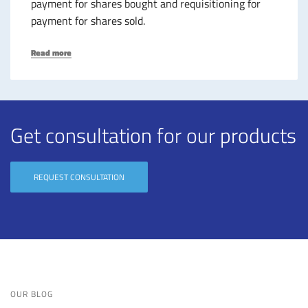
payment for shares bought and requisitioning for
payment for shares sold.
Read more
Get
consultation for our products
REQUEST CONSULTATION
OUR BLOG