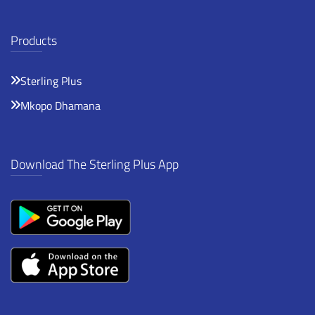
Products
Sterling Plus
Mkopo Dhamana
Download The Sterling Plus App