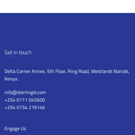
Get in touch
Delta Corner Annex, 5th Floor, Ring Road, Westlands Nairobi,
Kenya .
info@sterlingib.com
+254 0111 045600
+254 0734 219146
Engage Us