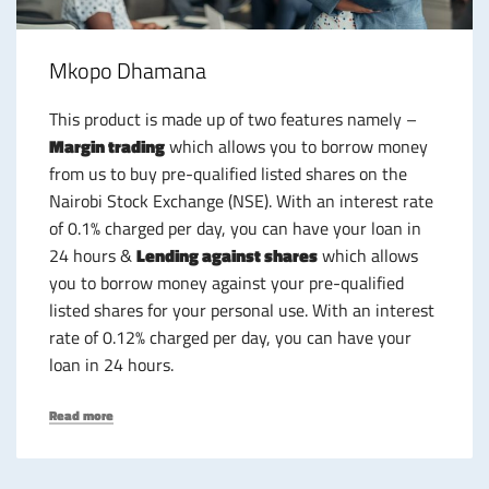
Mkopo Dhamana
This product is made up of two features namely –
Margin trading
which allows you to borrow money
from us to buy pre-qualified listed shares on the
Nairobi Stock Exchange (NSE). With an interest rate
of 0.1% charged per day, you can have your loan in
24 hours &
Lending against shares
which allows
you to borrow money against your pre-qualified
listed shares for your personal use. With an interest
rate of 0.12% charged per day, you can have your
loan in 24 hours.
Read more