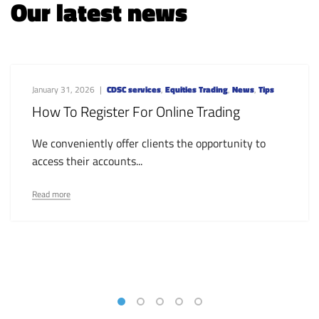
Our latest news
January 31, 2026
CDSC services
,
Equities Trading
,
News
,
Tips
How To Register For Online Trading
We conveniently offer clients the opportunity to
access their accounts...
Read more