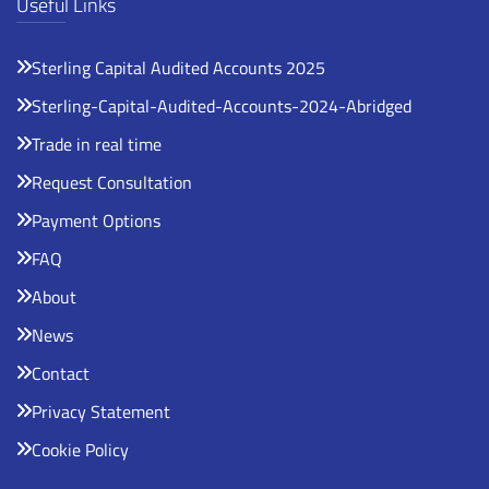
Useful Links
Sterling Capital Audited Accounts 2025
Sterling-Capital-Audited-Accounts-2024-Abridged
Trade in real time
Request Consultation
Payment Options
FAQ
About
News
Contact
Privacy Statement
Cookie Policy