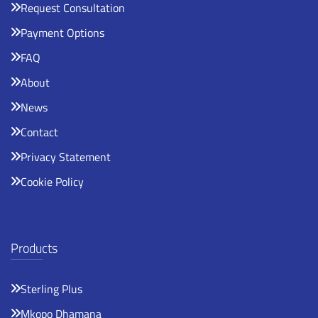
Request Consultation
Payment Options
FAQ
About
News
Contact
Privacy Statement
Cookie Policy
Products
Sterling Plus
Mkopo Dhamana