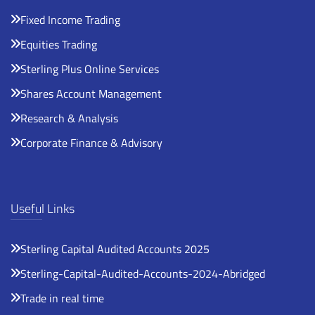
Fixed Income Trading
Equities Trading
Sterling Plus Online Services
Shares Account Management
Research & Analysis
Corporate Finance & Advisory
Useful Links
Sterling Capital Audited Accounts 2025
Sterling-Capital-Audited-Accounts-2024-Abridged
Trade in real time