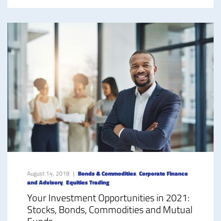
August 14, 2018
Bonds & Commodities
,
Corporate Finance
and Advisory
,
Equities Trading
Your Investment Opportunities in 2021:
Stocks, Bonds, Commodities and Mutual