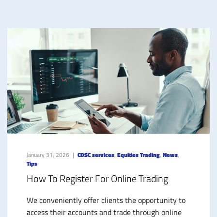
January 31, 2026
CDSC services
,
Equities Trading
,
News
,
Tips
How To Register For Online Trading
We conveniently offer clients the opportunity to
access their accounts and trade through online