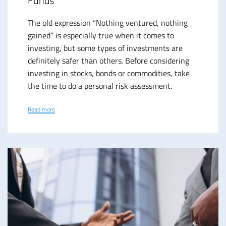
Funds
The old expression “Nothing ventured, nothing
gained” is especially true when it comes to
investing, but some types of investments are
definitely safer than others. Before considering
investing in stocks, bonds or commodities, take
the time to do a personal risk assessment.
Read more