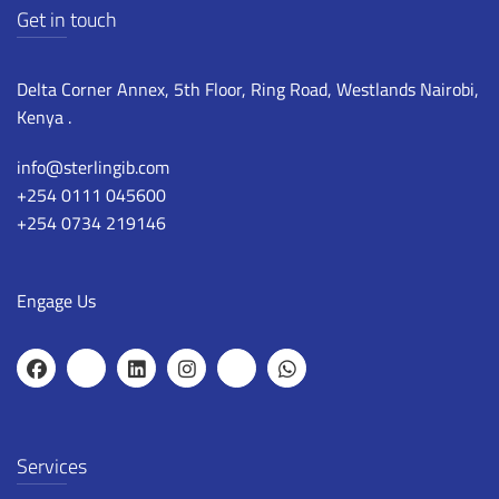
Get in touch
Delta Corner Annex, 5th Floor, Ring Road, Westlands Nairobi,
Kenya .
info@sterlingib.com
+254 0111 045600
+254 0734 219146
Engage Us
Services