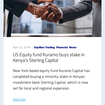
April 22, 2018
Equities Trading
,
Financial
,
News
US Equity fund Kuramo buys stake in
Kenya’s Sterling Capital
New York-based equity fund Kuramo Capital has
completed buying a minority stake in Kenyan
investment bank Sterling Capital, which is now
set for local and regional expansion.
Read more