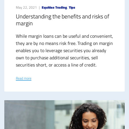
May 22, 2021
Equities Trading
,
Tips
Understanding the benefits and risks of
margin
While margin loans can be useful and convenient,
they are by no means risk free. Trading on margin
enables you to leverage securities you already
own to purchase additional securities, sell
securities short, or access a line of credit.
Read more