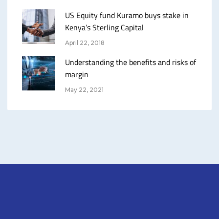
US Equity fund Kuramo buys stake in
Kenya’s Sterling Capital
April 22, 2018
Understanding the benefits and risks of
margin
May 22, 2021