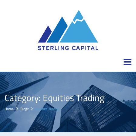
Category:
Equities Trading
Home
Blogx
Equities Trading