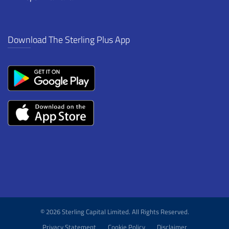
Download The Sterling Plus App
© 2026 Sterling Capital Limited. All Rights Reserved.
Privacy Statement
Cookie Policy
Disclaimer