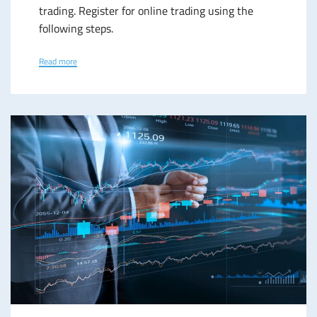
trading. Register for online trading using the
following steps.
Read more