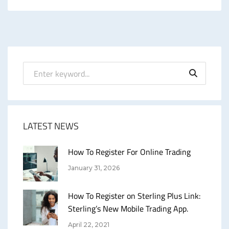
LATEST NEWS
How To Register For Online Trading
January 31, 2026
How To Register on Sterling Plus Link:
Sterling’s New Mobile Trading App.
April 22, 2021