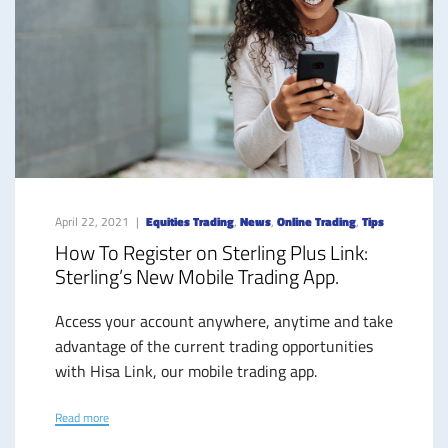
April 22, 2021
Equities Trading
,
News
,
Online Trading
,
Tips
How To Register on Sterling Plus Link:
Sterling’s New Mobile Trading App.
Access your account anywhere, anytime and take
advantage of the current trading opportunities
with Hisa Link, our mobile trading app.
Read more