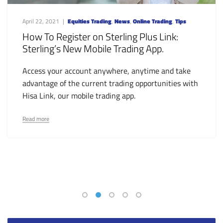
April 22, 2021
Equities Trading
,
News
,
Online Trading
,
Tips
How To Register on Sterling Plus Link:
Sterling’s New Mobile Trading App.
Access your account anywhere, anytime and take
advantage of the current trading opportunities with
Hisa Link, our mobile trading app.
Read more