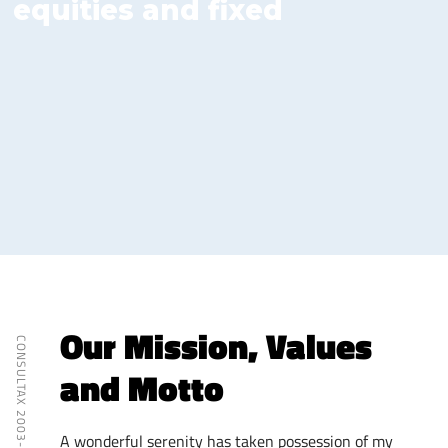
equities and fixed
income trading at the
NSE.
Our Mission, Values
CONSULTAX 2003- 2018
and Motto
A wonderful serenity has taken possession of my