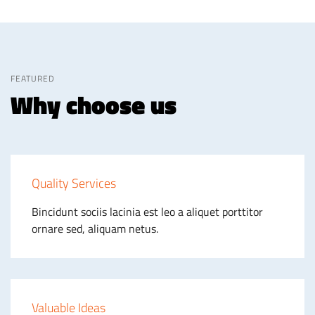
FEATURED
Why choose us
Quality Services
Bincidunt sociis lacinia est leo a aliquet porttitor
ornare sed, aliquam netus.
Valuable Ideas