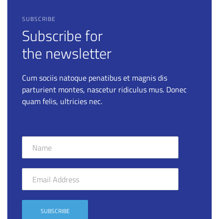
SUBSCRIBE
Subscribe for
the newsletter
Cum sociis natoque penatibus et magnis dis
parturient montes, nascetur ridiculus mus. Donec
quam felis, ultricies nec.