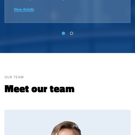
View details
OUR TEAM
Meet our team