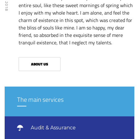
entire soul, like these sweet mornings of spring which
I enjoy with my whole heart. I am alone, and feel the
charm of existence in this spot, which was created for
the bliss of souls like mine. I am so happy, my dear
friend, so absorbed in the exquisite sense of mere
tranquil existence, that I neglect my talents.
ABOUT US
The main services
Audit & Assurance