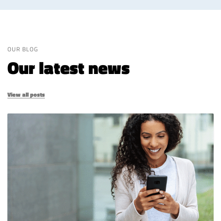
OUR BLOG
Our latest news
View all posts