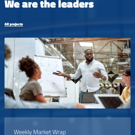
We are the leaders
All projects
Weekly Market Wrap