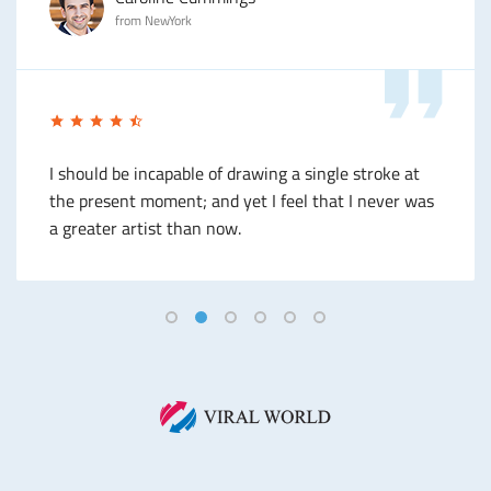
from NewYork
I should be incapable of drawing a single stroke at
the present moment; and yet I feel that I never was
a greater artist than now.