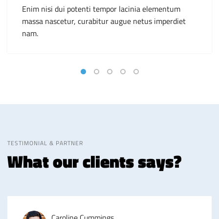
Enim nisi dui potenti tempor lacinia elementum
massa nascetur, curabitur augue netus imperdiet
nam.
TESTIMONIAL & PARTNER
What our clients says?
Caroline Cummings