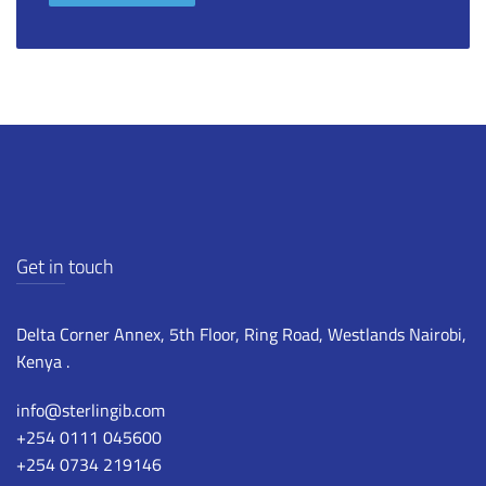
Get in touch
Delta Corner Annex, 5th Floor, Ring Road, Westlands Nairobi,
Kenya .
info@sterlingib.com
+254 0111 045600
+254 0734 219146