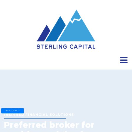
Request consultation
INSPIRED FINANCIAL SOLUTIONS
Preferred broker for