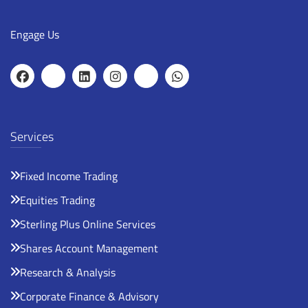
Engage Us
Services
Fixed Income Trading
Equities Trading
Sterling Plus Online Services
Shares Account Management
Research & Analysis
Corporate Finance & Advisory