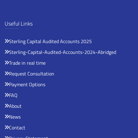
Useful Links
Sterling Capital Audited Accounts 2025
Sterling-Capital-Audited-Accounts-2024-Abridged
Trade in real time
Request Consultation
Payment Options
FAQ
About
News
Contact