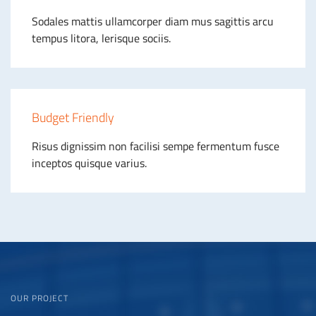
Sodales mattis ullamcorper diam mus sagittis arcu
tempus litora, lerisque sociis.
Budget Friendly
Risus dignissim non facilisi sempe fermentum fusce
inceptos quisque varius.
OUR PROJECT