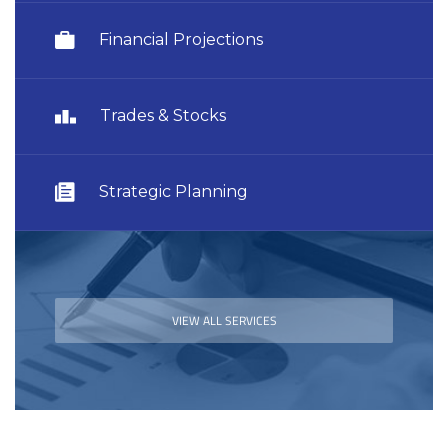
Financial Projections
Trades & Stocks
Strategic Planning
VIEW ALL SERVICES