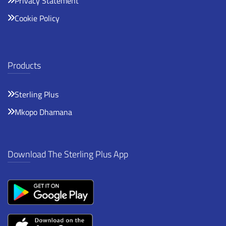
Privacy Statement
Cookie Policy
Products
Sterling Plus
Mkopo Dhamana
Download The Sterling Plus App