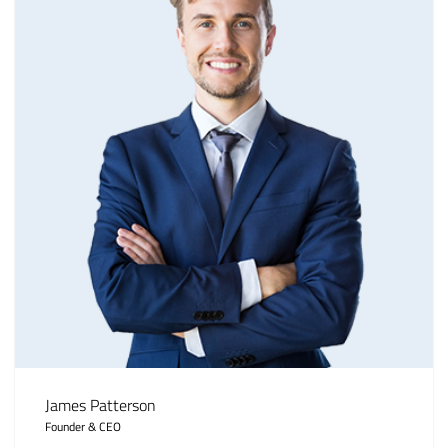
James Patterson
Founder & CEO