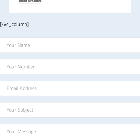
View Product
[/vc_column]