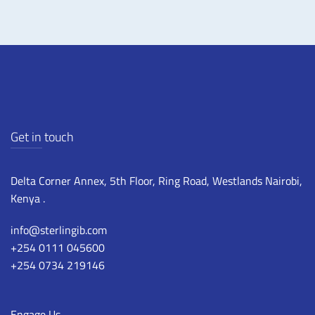
Get in touch
Delta Corner Annex, 5th Floor, Ring Road, Westlands Nairobi,
Kenya .
info@sterlingib.com
+254 0111 045600
+254 0734 219146
Engage Us