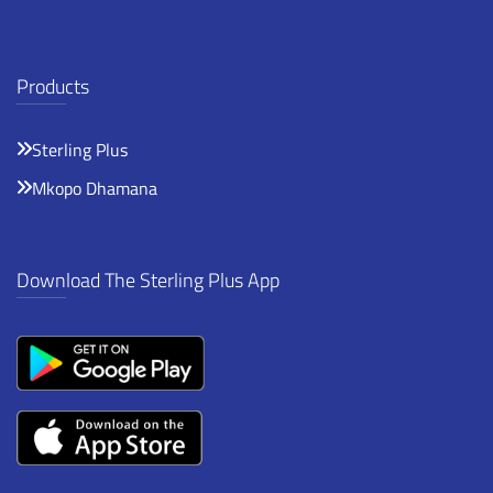
Products
Sterling Plus
Mkopo Dhamana
Download The Sterling Plus App