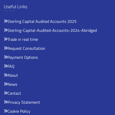
Useful Links
Sterling Capital Audited Accounts 2025
Sterling-Capital-Audited-Accounts-2024-Abridged
Trade in real time
Request Consultation
Payment Options
FAQ
About
News
Contact
Privacy Statement
Cookie Policy