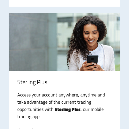
Sterling Plus
Access your account anywhere, anytime and
take advantage of the current trading
opportunities with
Sterling Plus
, our mobile
trading app.