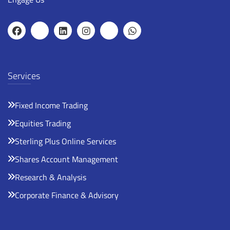
Services
Fixed Income Trading
Equities Trading
Sterling Plus Online Services
Shares Account Management
Research & Analysis
Corporate Finance & Advisory