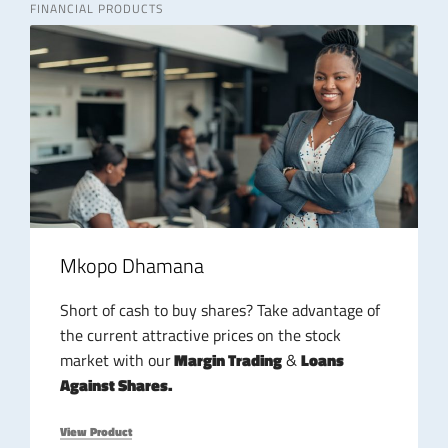
FINANCIAL PRODUCTS
Mkopo Dhamana
Short of cash to buy shares? Take advantage of
the current attractive prices on the stock
market with our
Margin Trading
&
Loans
Against Shares.
View Product