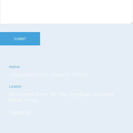
Hotline
+254(020)2213914, 2244077, 315414
Location
Delta Corner Annex, 5th Floor, Ring Road, Westlands
Nairobi, Kenya.
Contact Us