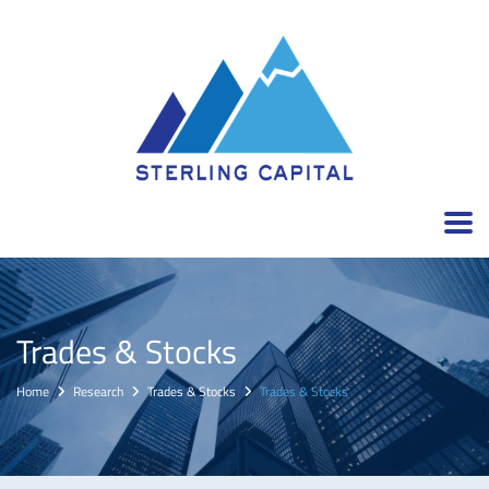
Trades & Stocks
Home
Research
Trades & Stocks
Trades & Stocks