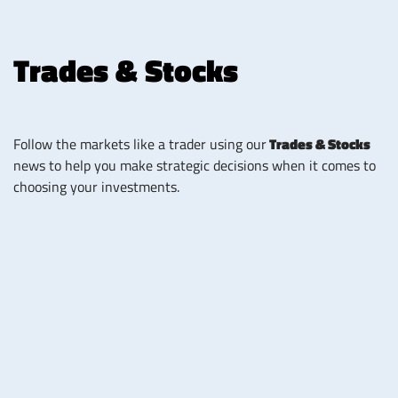
Trades & Stocks
Follow the markets like a trader using our
Trades & Stocks
news to help you make strategic decisions when it comes to
choosing your investments.