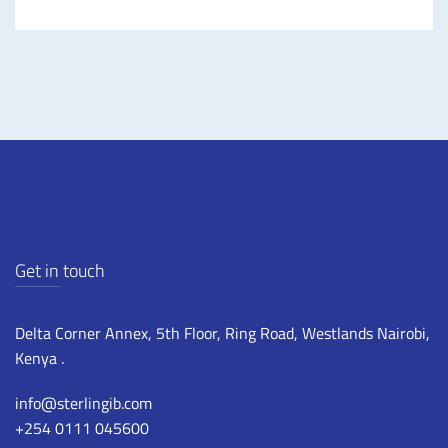
Get in touch
Delta Corner Annex, 5th Floor, Ring Road, Westlands Nairobi,
Kenya .
info@sterlingib.com
+254 0111 045600