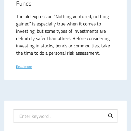
Funds
The old expression “Nothing ventured, nothing
gained” is especially true when it comes to
investing, but some types of investments are
definitely safer than others. Before considering
investing in stocks, bonds or commodities, take
the time to do a personal risk assessment.
Read more