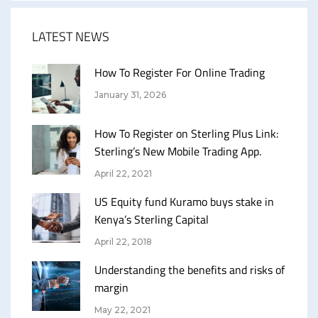
LATEST NEWS
How To Register For Online Trading
January 31, 2026
How To Register on Sterling Plus Link:
Sterling’s New Mobile Trading App.
April 22, 2021
US Equity fund Kuramo buys stake in
Kenya’s Sterling Capital
April 22, 2018
Understanding the benefits and risks of
margin
May 22, 2021