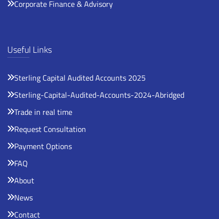
Corporate Finance & Advisory
Useful Links
Sterling Capital Audited Accounts 2025
Sterling-Capital-Audited-Accounts-2024-Abridged
Trade in real time
Request Consultation
Payment Options
FAQ
About
News
Contact