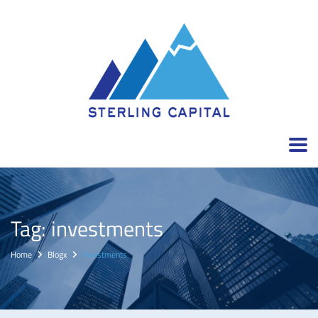
Tag:
investments
Home
Blogx
Investments