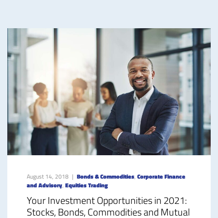
August 14, 2018
Bonds & Commodities
,
Corporate Finance
and Advisory
,
Equities Trading
Your Investment Opportunities in 2021:
Stocks, Bonds, Commodities and Mutual