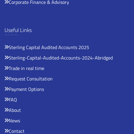
Corporate Finance & Advisory
Useful Links
Sterling Capital Audited Accounts 2025
Sterling-Capital-Audited-Accounts-2024-Abridged
Trade in real time
Request Consultation
Payment Options
FAQ
About
News
Contact