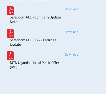
Download
Safaricom PLC - Company Update
Note
Download
Safaricom PLC - FY22 Earnings
Update
Download
MTN Uganda - Initial Public Offer
(IPO)