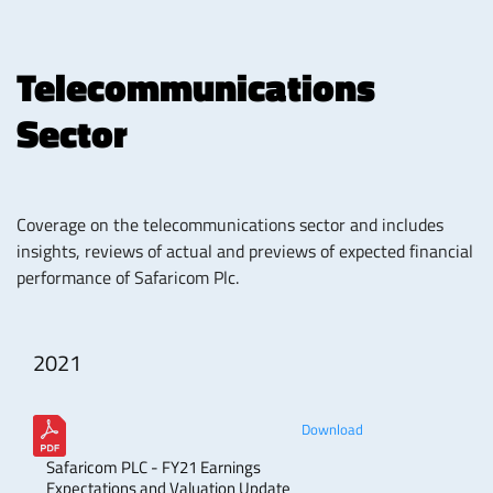
Telecommunications
Sector
Coverage on the telecommunications sector and includes
insights, reviews of actual and previews of expected financial
performance of Safaricom Plc.
2021
Download
Safaricom PLC - FY21 Earnings
Expectations and Valuation Update