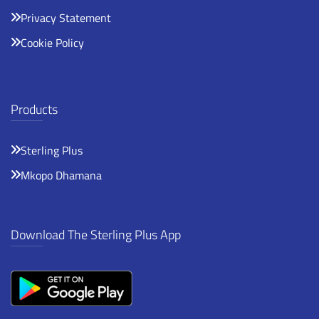
Privacy Statement
Cookie Policy
Products
Sterling Plus
Mkopo Dhamana
Download The Sterling Plus App