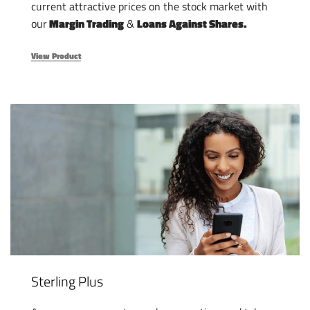
current attractive prices on the stock market with
our
Margin Trading
&
Loans Against Shares.
View Product
Sterling Plus