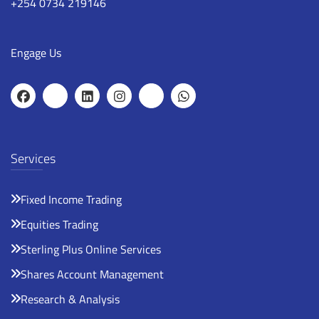
+254 0734 219146
Engage Us
Services
Fixed Income Trading
Equities Trading
Sterling Plus Online Services
Shares Account Management
Research & Analysis