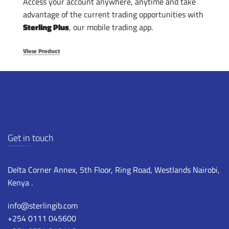
Access your account anywhere, anytime and take
advantage of the current trading opportunities with
Sterling Plus
, our mobile trading app.
View Product
Get in touch
Delta Corner Annex, 5th Floor, Ring Road, Westlands Nairobi,
Kenya .
info@sterlingib.com
+254 0111 045600