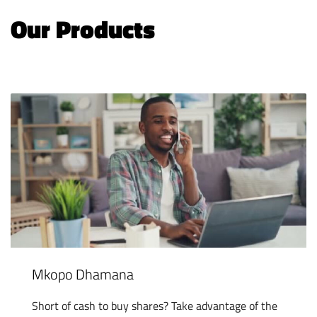
Our Products
Mkopo Dhamana
Short of cash to buy shares? Take advantage of the