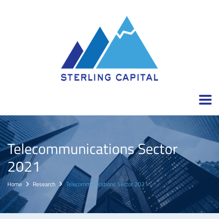
Telecommunications Sector
2021
Home
Research
Telecommunications Sector 2021