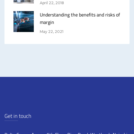
April 22, 2018
Understanding the benefits and risks of
margin
May 22, 2021
Get in touch