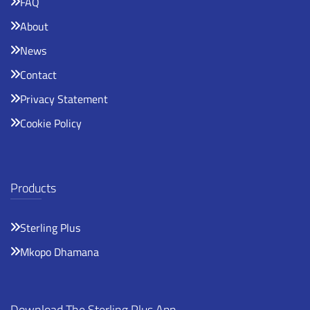
FAQ
About
News
Contact
Privacy Statement
Cookie Policy
Products
Sterling Plus
Mkopo Dhamana
Download The Sterling Plus App