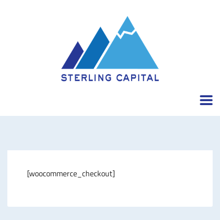
[woocommerce_checkout]