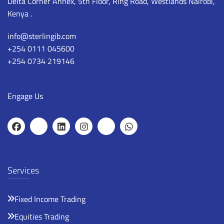
Delta Corner Annex, 5th Floor, Ring Road, Westlands Nairobi,
Kenya .
info@sterlingib.com
+254 0111 045600
+254 0734 219146
Engage Us
Services
Fixed Income Trading
Equities Trading