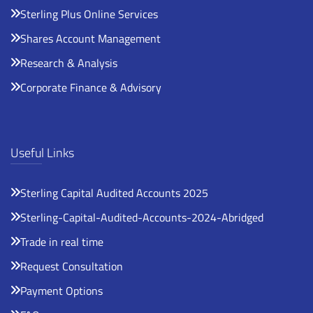
Sterling Plus Online Services
Shares Account Management
Research & Analysis
Corporate Finance & Advisory
Useful Links
Sterling Capital Audited Accounts 2025
Sterling-Capital-Audited-Accounts-2024-Abridged
Trade in real time
Request Consultation
Payment Options