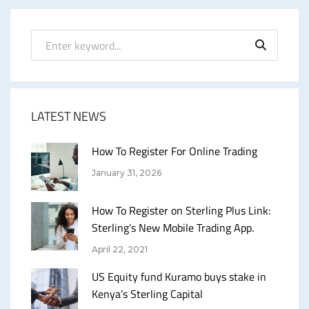
LATEST NEWS
How To Register For Online Trading
January 31, 2026
How To Register on Sterling Plus Link:
Sterling’s New Mobile Trading App.
April 22, 2021
US Equity fund Kuramo buys stake in
Kenya’s Sterling Capital