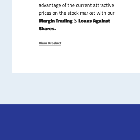
advantage of the current attractive
prices on the stock market with our
Margin Trading
&
Loans Against
Shares.
View Product