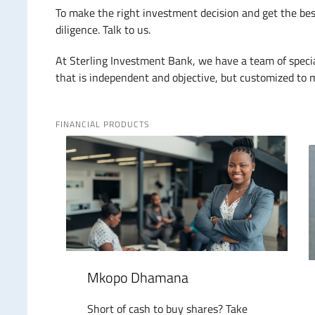
To make the right investment decision and get the bes
diligence. Talk to us.
At Sterling Investment Bank, we have a team of speci
that is independent and objective, but customized to m
FINANCIAL PRODUCTS
Mkopo Dhamana
Short of cash to buy shares? Take