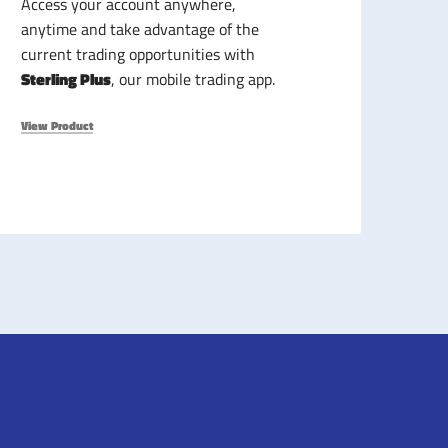
Access your account anywhere,
anytime and take advantage of the
current trading opportunities with
Sterling Plus
, our mobile trading app.
View Product