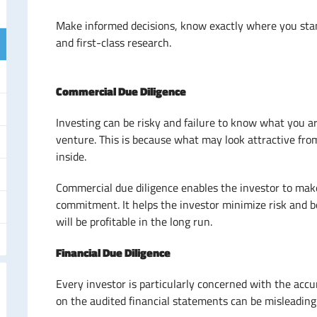
Make informed decisions, know exactly where you sta
and first-class research.
Commercial Due Diligence
Investing can be risky and failure to know what you a
venture. This is because what may look attractive from
inside.
Commercial due diligence enables the investor to mak
commitment. It helps the investor minimize risk and b
will be profitable in the long run.
Financial Due Diligence
Every investor is particularly concerned with the accu
on the audited financial statements can be misleading