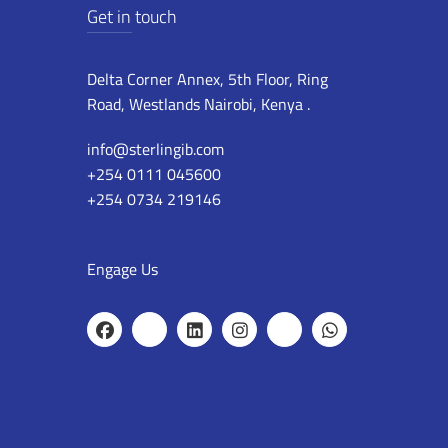
Get in touch
Delta Corner Annex, 5th Floor, Ring
Road, Westlands Nairobi, Kenya .
info@sterlingib.com
+254 0111 045600
+254 0734 219146
Engage Us