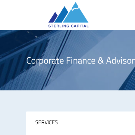
Corporate Finance & Advisor
SERVICES