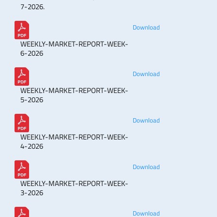
7-2026.
Download
WEEKLY-MARKET-REPORT-WEEK-
6-2026
Download
WEEKLY-MARKET-REPORT-WEEK-
5-2026
Download
WEEKLY-MARKET-REPORT-WEEK-
4-2026
Download
WEEKLY-MARKET-REPORT-WEEK-
3-2026
Download