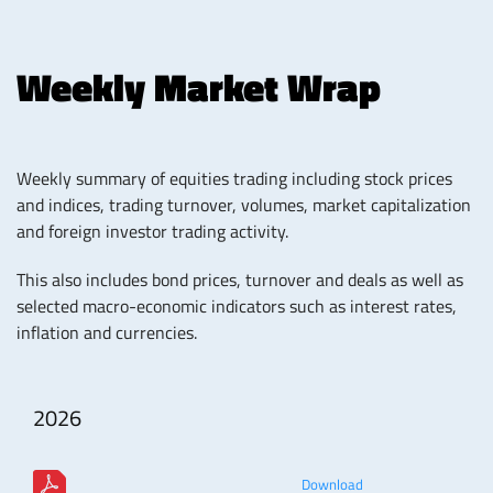
Weekly Market Wrap
Weekly summary of equities trading including stock prices
and indices, trading turnover, volumes, market capitalization
and foreign investor trading activity.
This also includes bond prices, turnover and deals as well as
selected macro-economic indicators such as interest rates,
inflation and currencies.
2026
Download