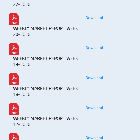
22-2026
Download
WEEKLY MARKET REPORT WEEK
20-2026
Download
WEEKLY MARKET REPORT WEEK
19-2026
Download
WEEKLY MARKET REPORT WEEK
18-2026
Download
WEEKLY MARKET REPORT WEEK
17-2026
Download