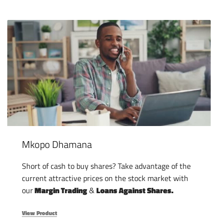
Mkopo Dhamana
Short of cash to buy shares? Take advantage of the
current attractive prices on the stock market with
our
Margin Trading
&
Loans Against Shares.
View Product