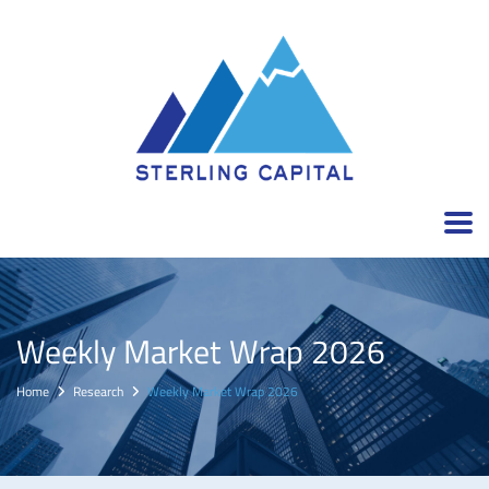
Weekly Market Wrap 2026
Home
Research
Weekly Market Wrap 2026