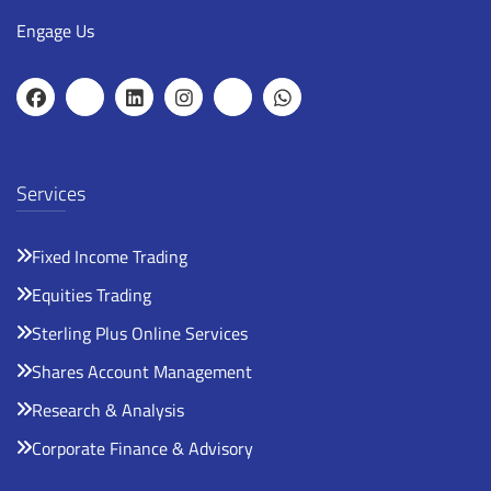
Engage Us
Services
Fixed Income Trading
Equities Trading
Sterling Plus Online Services
Shares Account Management
Research & Analysis
Corporate Finance & Advisory