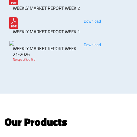
WEEKLY MARKET REPORT WEEK 2
Download
WEEKLY MARKET REPORT WEEK 1
Download
WEEKLY MARKET REPORT WEEK
21-2026
No specified file
Our Products