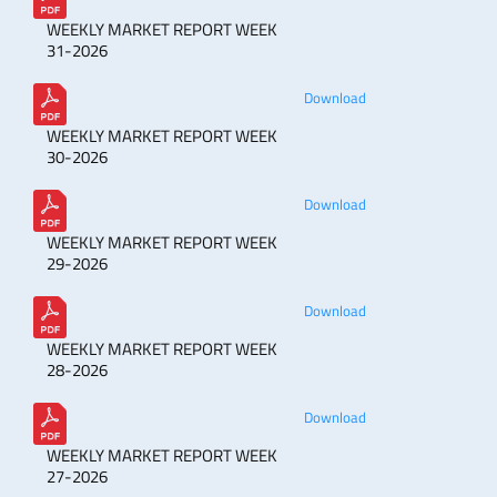
WEEKLY MARKET REPORT WEEK
31-2026
Download
WEEKLY MARKET REPORT WEEK
30-2026
Download
WEEKLY MARKET REPORT WEEK
29-2026
Download
WEEKLY MARKET REPORT WEEK
28-2026
Download
WEEKLY MARKET REPORT WEEK
27-2026