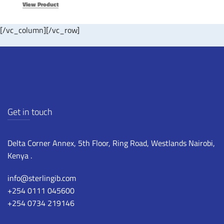
View Product
[/vc_column][/vc_row]
Get in touch
Delta Corner Annex, 5th Floor, Ring Road, Westlands Nairobi,
Kenya .
info@sterlingib.com
+254 0111 045600
+254 0734 219146