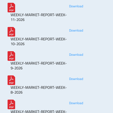
Download
WEEKLY-MARKET-REPORT-WEEK-
11-2026
Download
WEEKLY-MARKET-REPORT-WEEK-
10-2026
Download
WEEKLY-MARKET-REPORT-WEEK-
9-2026
Download
WEEKLY-MARKET-REPORT-WEEK-
8-2026
Download
WEEKLY-MARKET-REPORT-WEEK-