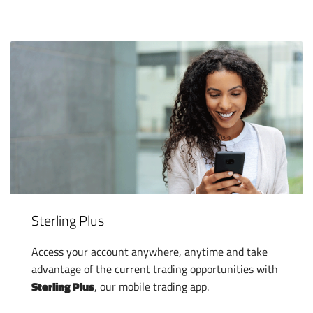
Sterling Plus
Access your account anywhere, anytime and take
advantage of the current trading opportunities with
Sterling Plus
, our mobile trading app.