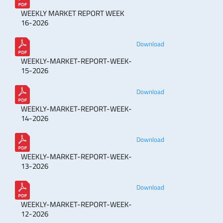
WEEKLY MARKET REPORT WEEK
16-2026
Download
WEEKLY-MARKET-REPORT-WEEK-
15-2026
Download
WEEKLY-MARKET-REPORT-WEEK-
14-2026
Download
WEEKLY-MARKET-REPORT-WEEK-
13-2026
Download
WEEKLY-MARKET-REPORT-WEEK-
12-2026