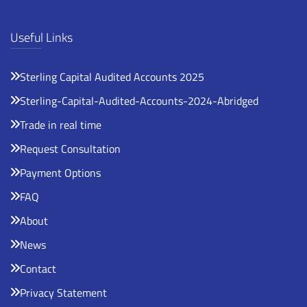
Useful Links
Sterling Capital Audited Accounts 2025
Sterling-Capital-Audited-Accounts-2024-Abridged
Trade in real time
Request Consultation
Payment Options
FAQ
About
News
Contact
Privacy Statement