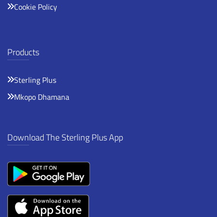
Cookie Policy
Products
Sterling Plus
Mkopo Dhamana
Download The Sterling Plus App