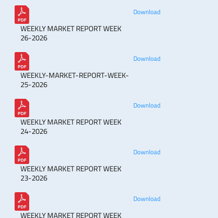
Download
WEEKLY MARKET REPORT WEEK
26-2026
Download
WEEKLY-MARKET-REPORT-WEEK-
25-2026
Download
WEEKLY MARKET REPORT WEEK
24-2026
Download
WEEKLY MARKET REPORT WEEK
23-2026
Download
WEEKLY MARKET REPORT WEEK