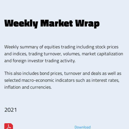
Weekly Market Wrap
Weekly summary of equities trading including stock prices
and indices, trading turnover, volumes, market capitalization
and foreign investor trading activity.
This also includes bond prices, turnover and deals as well as
selected macro-economic indicators such as interest rates,
inflation and currencies.
2021
Download