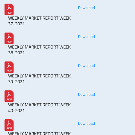
Download
WEEKLY MARKET REPORT WEEK
37-2021
Download
WEEKLY MARKET REPORT WEEK
38-2021
Download
WEEKLY MARKET REPORT WEEK
39-2021
Download
WEEKLY MARKET REPORT WEEK
40-2021
Download
WEEKLY MARKET REPORT WEEK