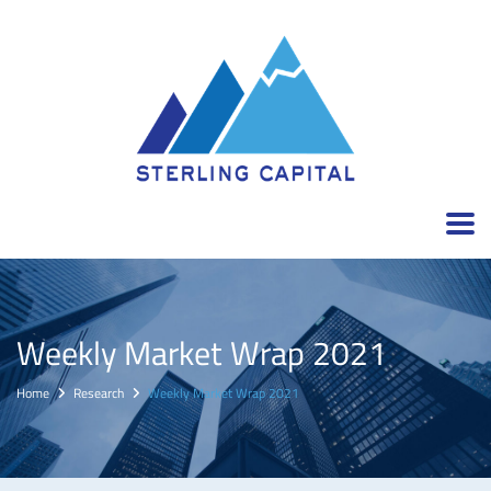
Weekly Market Wrap 2021
Home
Research
Weekly Market Wrap 2021