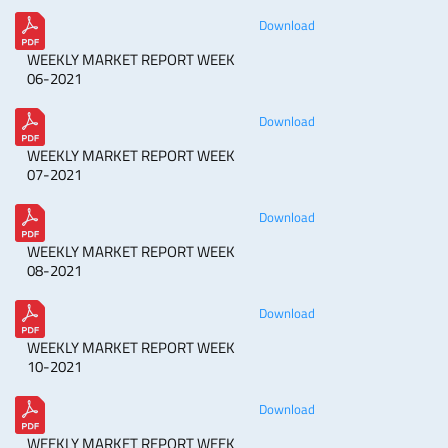
Download
WEEKLY MARKET REPORT WEEK
06-2021
Download
WEEKLY MARKET REPORT WEEK
07-2021
Download
WEEKLY MARKET REPORT WEEK
08-2021
Download
WEEKLY MARKET REPORT WEEK
10-2021
Download
WEEKLY MARKET REPORT WEEK