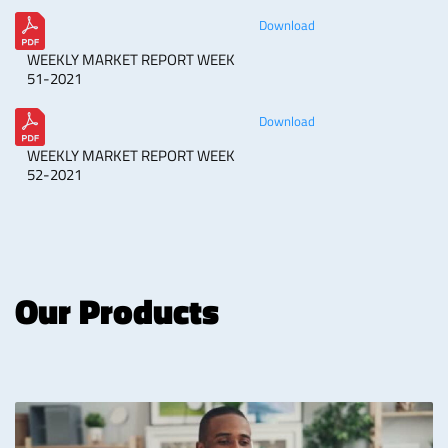
Download
WEEKLY MARKET REPORT WEEK
51-2021
Download
WEEKLY MARKET REPORT WEEK
52-2021
Our Products