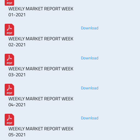
WEEKLY MARKET REPORT WEEK
01-2021
Download
WEEKLY MARKET REPORT WEEK
02-2021
Download
WEEKLY MARKET REPORT WEEK
03-2021
Download
WEEKLY MARKET REPORT WEEK
04-2021
Download
WEEKLY MARKET REPORT WEEK
05-2021