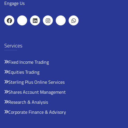
Engage Us
Services
Fixed Income Trading
Equities Trading
Sterling Plus Online Services
Shares Account Management
Research & Analysis
Corporate Finance & Advisory