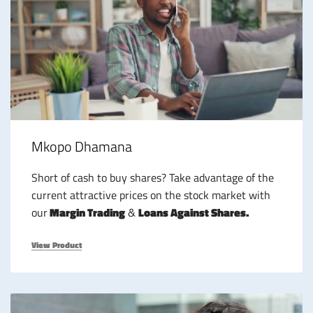
Mkopo Dhamana
Short of cash to buy shares? Take advantage of the
current attractive prices on the stock market with
our
Margin Trading
&
Loans Against Shares.
View Product