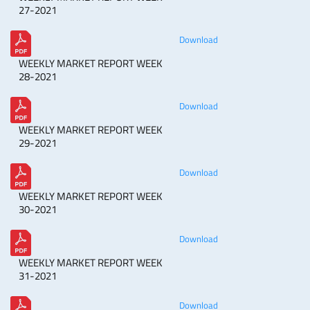
27-2021
Download
WEEKLY MARKET REPORT WEEK
28-2021
Download
WEEKLY MARKET REPORT WEEK
29-2021
Download
WEEKLY MARKET REPORT WEEK
30-2021
Download
WEEKLY MARKET REPORT WEEK
31-2021
Download