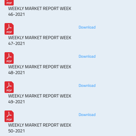
WEEKLY MARKET REPORT WEEK
46-2021
Download
WEEKLY MARKET REPORT WEEK
47-2021
Download
WEEKLY MARKET REPORT WEEK
48-2021
Download
WEEKLY MARKET REPORT WEEK
49-2021
Download
WEEKLY MARKET REPORT WEEK
50-2021