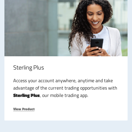
Sterling Plus
Access your account anywhere, anytime and take
advantage of the current trading opportunities with
Sterling Plus
, our mobile trading app.
View Product