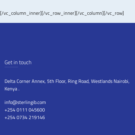
[/vc_column_inner][/vc_row_inner][/vc_column][/vc_row]
Get in touch
Delta Corner Annex, 5th Floor, Ring Road, Westlands Nairobi,
Kenya .
info@sterlingib.com
+254 0111 045600
+254 0734 219146