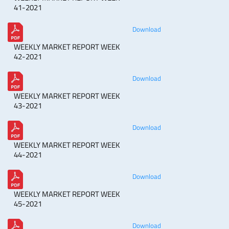
41-2021
Download
WEEKLY MARKET REPORT WEEK
42-2021
Download
WEEKLY MARKET REPORT WEEK
43-2021
Download
WEEKLY MARKET REPORT WEEK
44-2021
Download
WEEKLY MARKET REPORT WEEK
45-2021
Download