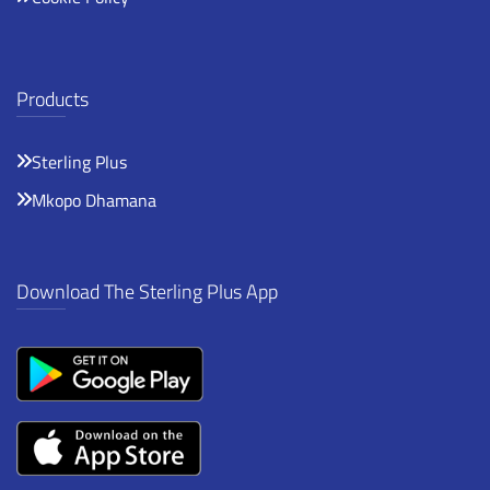
Products
Sterling Plus
Mkopo Dhamana
Download The Sterling Plus App