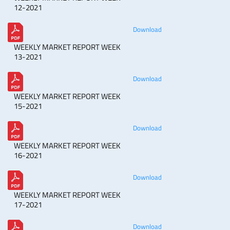
12-2021
Download
WEEKLY MARKET REPORT WEEK
13-2021
Download
WEEKLY MARKET REPORT WEEK
15-2021
Download
WEEKLY MARKET REPORT WEEK
16-2021
Download
WEEKLY MARKET REPORT WEEK
17-2021
Download