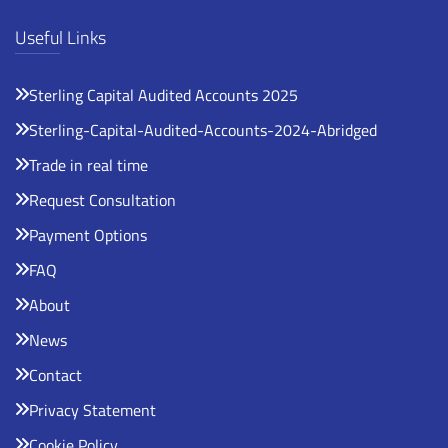
Useful Links
Sterling Capital Audited Accounts 2025
Sterling-Capital-Audited-Accounts-2024-Abridged
Trade in real time
Request Consultation
Payment Options
FAQ
About
News
Contact
Privacy Statement
Cookie Policy