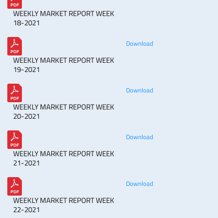
WEEKLY MARKET REPORT WEEK
18-2021
Download
WEEKLY MARKET REPORT WEEK
19-2021
Download
WEEKLY MARKET REPORT WEEK
20-2021
Download
WEEKLY MARKET REPORT WEEK
21-2021
Download
WEEKLY MARKET REPORT WEEK
22-2021