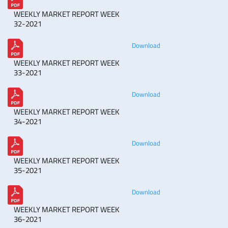
WEEKLY MARKET REPORT WEEK
32-2021
Download
WEEKLY MARKET REPORT WEEK
33-2021
Download
WEEKLY MARKET REPORT WEEK
34-2021
Download
WEEKLY MARKET REPORT WEEK
35-2021
Download
WEEKLY MARKET REPORT WEEK
36-2021