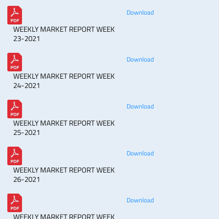
Download
WEEKLY MARKET REPORT WEEK
23-2021
Download
WEEKLY MARKET REPORT WEEK
24-2021
Download
WEEKLY MARKET REPORT WEEK
25-2021
Download
WEEKLY MARKET REPORT WEEK
26-2021
Download
WEEKLY MARKET REPORT WEEK