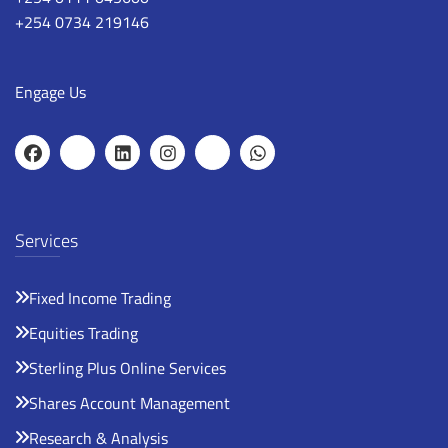
+254 0734 219146
Engage Us
Services
Fixed Income Trading
Equities Trading
Sterling Plus Online Services
Shares Account Management
Research & Analysis