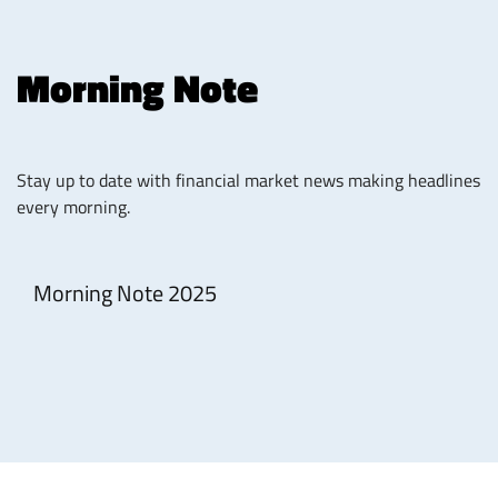
Morning Note
Stay up to date with financial market news making headlines
every morning.
Morning Note 2025