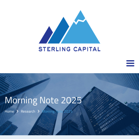
Morning Note 2025
Home
Research
Morning Note 2025