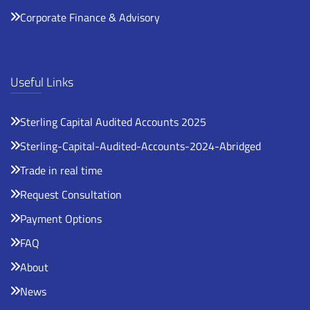
Corporate Finance & Advisory
Useful Links
Sterling Capital Audited Accounts 2025
Sterling-Capital-Audited-Accounts-2024-Abridged
Trade in real time
Request Consultation
Payment Options
FAQ
About
News