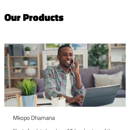
Our Products
Mkopo Dhamana