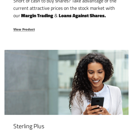
Short of cash to buy shares? Take advantage of the
current attractive prices on the stock market with
our
Margin Trading
&
Loans Against Shares.
View Product
Sterling Plus