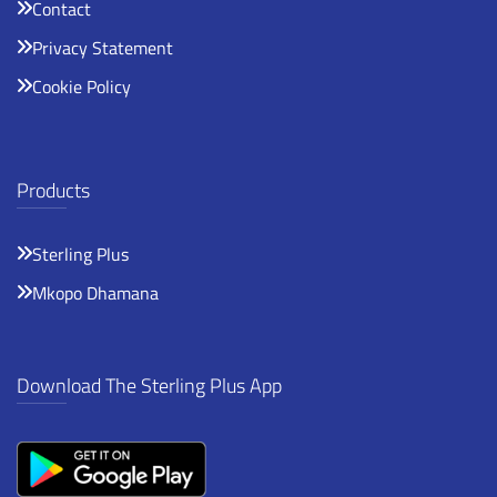
Contact
Privacy Statement
Cookie Policy
Products
Sterling Plus
Mkopo Dhamana
Download The Sterling Plus App