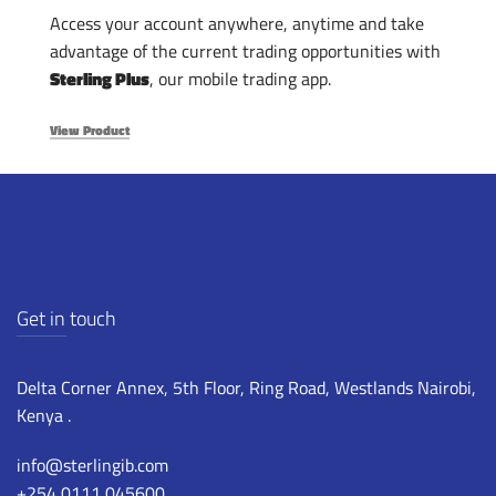
Access your account anywhere, anytime and take
advantage of the current trading opportunities with
Sterling Plus
, our mobile trading app.
View Product
Get in touch
Delta Corner Annex, 5th Floor, Ring Road, Westlands Nairobi,
Kenya .
info@sterlingib.com
+254 0111 045600