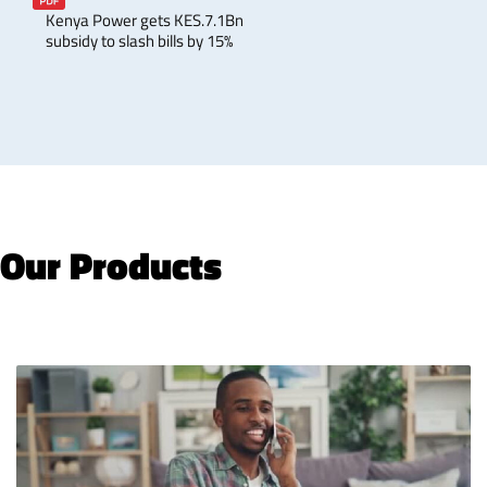
Kenya Power gets KES.7.1Bn
subsidy to slash bills by 15%
Our Products