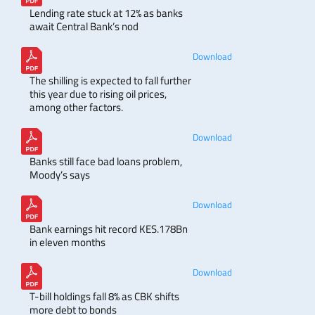
Lending rate stuck at 12% as banks
await Central Bank’s nod
Download
The shilling is expected to fall further
this year due to rising oil prices,
among other factors.
Download
Banks still face bad loans problem,
Moody’s says
Download
Bank earnings hit record KES.178Bn
in eleven months
Download
T-bill holdings fall 8% as CBK shifts
more debt to bonds