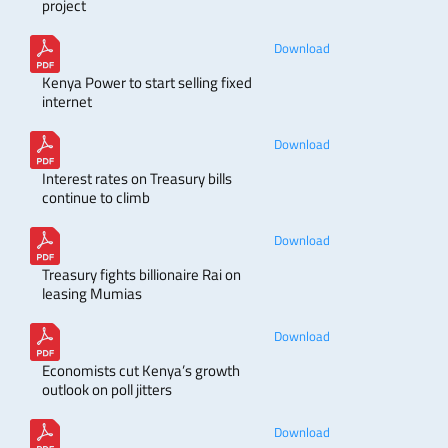
project
Download
Kenya Power to start selling fixed
internet
Download
Interest rates on Treasury bills
continue to climb
Download
Treasury fights billionaire Rai on
leasing Mumias
Download
Economists cut Kenya’s growth
outlook on poll jitters
Download