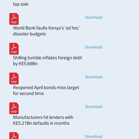
tap sale
Download
World Bank faults Kenya’s ‘ad hoc’
disaster budgets
Download
Shilling tumble inflates foreign debt
by KES.69Bn
Download
Reopened April bonds miss target
for second time.
Download
Manufacturers hit lenders with
KES.21Bn defaults in months
Download