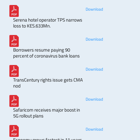
Download
Serena hotel operator TPS narrows
loss to KES.633Mn.
Download
Borrowers resume paying 90
percent of coronavirus bank loans
Download
TransCentury rights issue gets CMA
nod
Download
Safaricom receives major boost in
5G rollout plans
Download
Economy grows fastest in 11 years