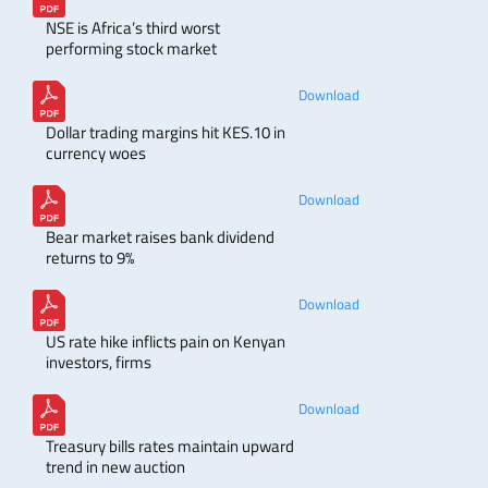
NSE is Africa’s third worst
performing stock market
Download
Dollar trading margins hit KES.10 in
currency woes
Download
Bear market raises bank dividend
returns to 9%
Download
US rate hike inflicts pain on Kenyan
investors, firms
Download
Treasury bills rates maintain upward
trend in new auction