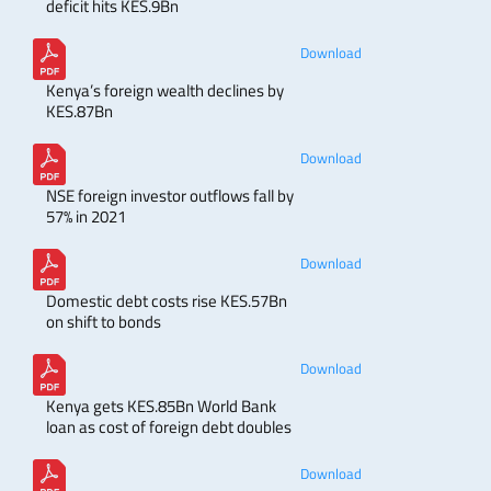
deficit hits KES.9Bn
Download
Kenya’s foreign wealth declines by
KES.87Bn
Download
NSE foreign investor outflows fall by
57% in 2021
Download
Domestic debt costs rise KES.57Bn
on shift to bonds
Download
Kenya gets KES.85Bn World Bank
loan as cost of foreign debt doubles
Download