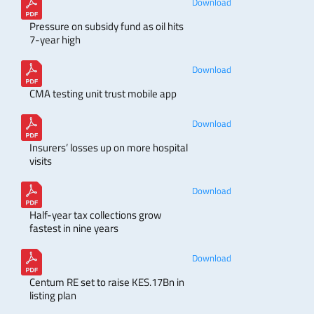
Download
Pressure on subsidy fund as oil hits
7-year high
Download
CMA testing unit trust mobile app
Download
Insurers’ losses up on more hospital
visits
Download
Half-year tax collections grow
fastest in nine years
Download
Centum RE set to raise KES.17Bn in
listing plan