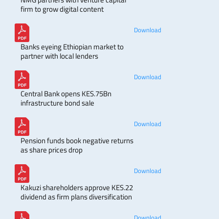
firm to grow digital content
Download
Banks eyeing Ethiopian market to
partner with local lenders
Download
Central Bank opens KES.75Bn
infrastructure bond sale
Download
Pension funds book negative returns
as share prices drop
Download
Kakuzi shareholders approve KES.22
dividend as firm plans diversification
Download