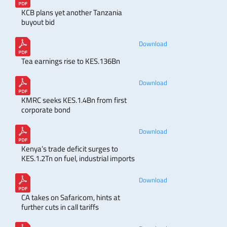
KCB plans yet another Tanzania
buyout bid
Download
Tea earnings rise to KES.136Bn
Download
KMRC seeks KES.1.4Bn from first
corporate bond
Download
Kenya’s trade deficit surges to
KES.1.2Tn on fuel, industrial imports
Download
CA takes on Safaricom, hints at
further cuts in call tariffs