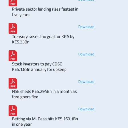
Private sector lending rises fastest in
five years
Download
Treasury raises tax goal for KRA by
KES.33Bn
Download
Stock investors to pay CDSC
KES.1.8Bn annually for upkeep
Download
NSE sheds KES.294Bn in a month as
foreigners flee
Download
Betting via M-Pesa hits KES.169.1Bn
in one year