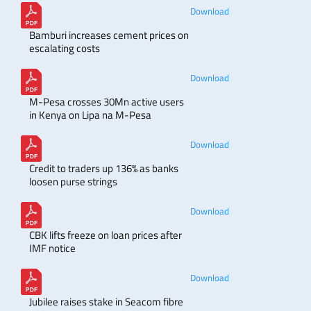
Download
Bamburi increases cement prices on
escalating costs
Download
M-Pesa crosses 30Mn active users
in Kenya on Lipa na M-Pesa
Download
Credit to traders up 136% as banks
loosen purse strings
Download
CBK lifts freeze on loan prices after
IMF notice
Download
Jubilee raises stake in Seacom fibre