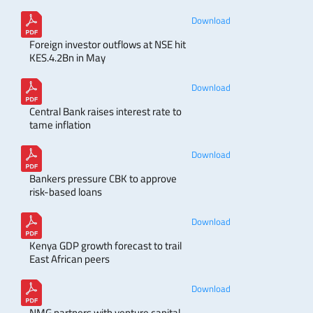
Download
Foreign investor outflows at NSE hit
KES.4.2Bn in May
Download
Central Bank raises interest rate to
tame inflation
Download
Bankers pressure CBK to approve
risk-based loans
Download
Kenya GDP growth forecast to trail
East African peers
Download
NMG partners with venture capital