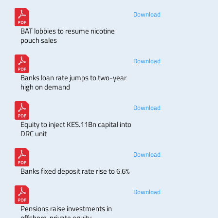
Download
BAT lobbies to resume nicotine
pouch sales
Download
Banks loan rate jumps to two-year
high on demand
Download
Equity to inject KES.11Bn capital into
DRC unit
Download
Banks fixed deposit rate rise to 6.6%
Download
Pensions raise investments in
offshore, private equity