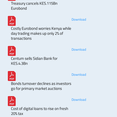
Treasury cancels KES.115Bn
Eurobond
Download
Costly Eurobond worries Kenya while
day trading makes up only 2% of
transactions
Download
Centum sells Sidian Bank for
KES.4.3Bn
Download
Bonds turnover declines as investors
go for primary market auctions
Download
Cost of digital loans to rise on fresh
20% tax