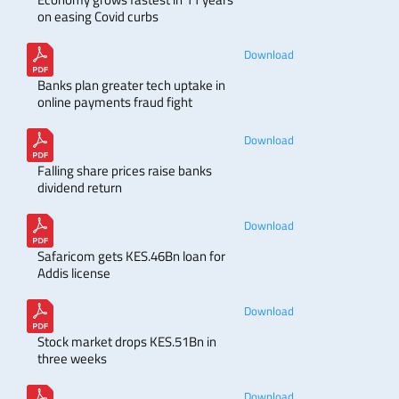
on easing Covid curbs
Download
Banks plan greater tech uptake in
online payments fraud fight
Download
Falling share prices raise banks
dividend return
Download
Safaricom gets KES.46Bn loan for
Addis license
Download
Stock market drops KES.51Bn in
three weeks
Download