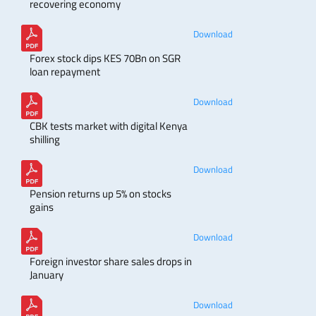
recovering economy
Download
Forex stock dips KES 70Bn on SGR
loan repayment
Download
CBK tests market with digital Kenya
shilling
Download
Pension returns up 5% on stocks
gains
Download
Foreign investor share sales drops in
January
Download