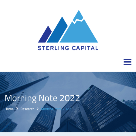
Morning Note 2022
Home
Research
Morning Note 2022