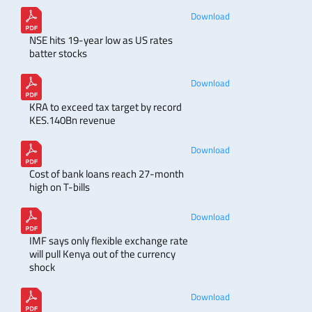
Download
NSE hits 19-year low as US rates
batter stocks
Download
KRA to exceed tax target by record
KES.140Bn revenue
Download
Cost of bank loans reach 27-month
high on T-bills
Download
IMF says only flexible exchange rate
will pull Kenya out of the currency
shock
Download