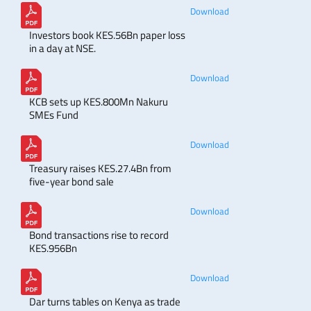
Download
Investors book KES.56Bn paper loss
in a day at NSE.
Download
KCB sets up KES.800Mn Nakuru
SMEs Fund
Download
Treasury raises KES.27.4Bn from
five-year bond sale
Download
Bond transactions rise to record
KES.956Bn
Download
Dar turns tables on Kenya as trade