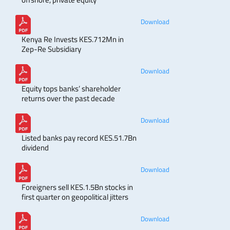
Download
Kenya Re Invests KES.712Mn in
Zep-Re Subsidiary
Download
Equity tops banks’ shareholder
returns over the past decade
Download
Listed banks pay record KES.51.7Bn
dividend
Download
Foreigners sell KES.1.5Bn stocks in
first quarter on geopolitical jitters
Download