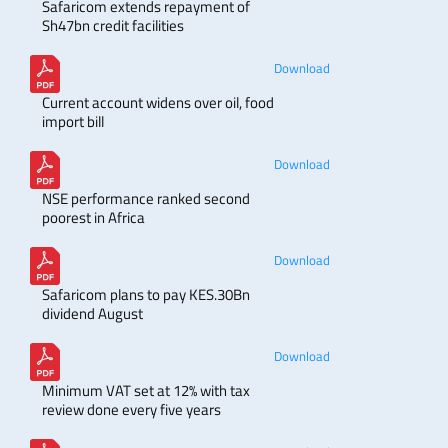
Safaricom extends repayment of
Sh47bn credit facilities
Download
Current account widens over oil, food
import bill
Download
NSE performance ranked second
poorest in Africa
Download
Safaricom plans to pay KES.30Bn
dividend August
Download
Minimum VAT set at 12% with tax
review done every five years