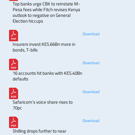
Top banks urge CBK to reinstate M-
Pesa fees while Fitch revises Kenya
outlook to negative on General
Election hiccups
Download
Insurers invest KES.66Bn more in
bonds, T-bills
Download
16 accounts hit banks with KES.40Bn
defaults
Download
Safaricom’s voice share rises to
70pc
Download
Shilling drops further to near