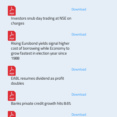
Download
Investors snub day trading at NSE on
charges
Download
Rising Eurobond yields signal higher
cost of borrowing while Economy to
grow fastest in election year since
1988
Download
EABL resumes dividend as profit
doubles
Download
Banks private credit growth hits 8.6%
Download