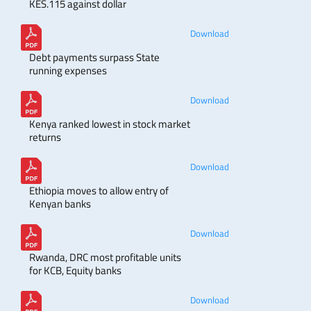
KES.115 against dollar
Download
Debt payments surpass State
running expenses
Download
Kenya ranked lowest in stock market
returns
Download
Ethiopia moves to allow entry of
Kenyan banks
Download
Rwanda, DRC most profitable units
for KCB, Equity banks
Download