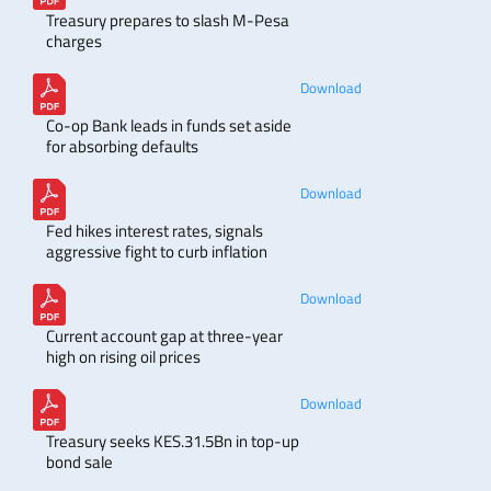
Treasury prepares to slash M-Pesa
charges
Download
Co-op Bank leads in funds set aside
for absorbing defaults
Download
Fed hikes interest rates, signals
aggressive fight to curb inflation
Download
Current account gap at three-year
high on rising oil prices
Download
Treasury seeks KES.31.5Bn in top-up
bond sale