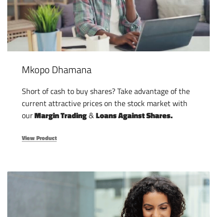
Mkopo Dhamana
Short of cash to buy shares? Take advantage of the
current attractive prices on the stock market with
our
Margin Trading
&
Loans Against Shares.
View Product