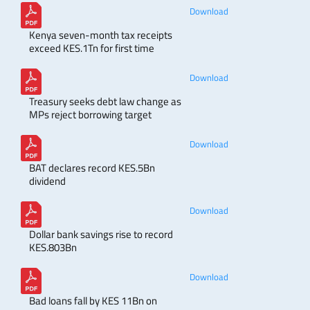
Download
Kenya seven-month tax receipts
exceed KES.1Tn for first time
Download
Treasury seeks debt law change as
MPs reject borrowing target
Download
BAT declares record KES.5Bn
dividend
Download
Dollar bank savings rise to record
KES.803Bn
Download
Bad loans fall by KES 11Bn on