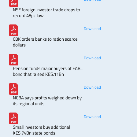
NSE foreign investor trade drops to
record 48pc low
Download
CBK orders banks to ration scarce
dollars
Download
Pension funds major buyers of EABL
bond that raised KES.11Bn
Download
NCBA says profits weighed down by
its regional units
Download
Small investors buy additional
KES.74Bn state bonds