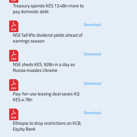
Treasury spends KES.13.4Bn more to
pay domestic debt
Download
NSE fall lifts dividend yields ahead of
earnings season
Download
NSE sheds KES. 92Bn in a day as
Russia invades Ukraine
Download
Pay-for-use leasing deal saves KQ
KES.4.7Bn
Download
Ethiopia to drop restrictions on KCB,
Equity Bank