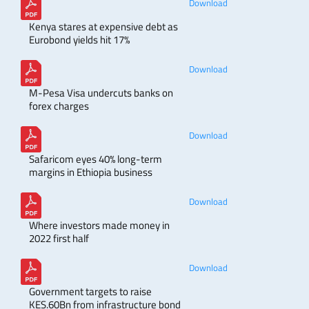
Download
Kenya stares at expensive debt as
Eurobond yields hit 17%
Download
M-Pesa Visa undercuts banks on
forex charges
Download
Safaricom eyes 40% long-term
margins in Ethiopia business
Download
Where investors made money in
2022 first half
Download
Government targets to raise
KES.60Bn from infrastructure bond