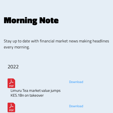
Morning Note
Stay up to date with financial market news making headlines
every morning.
2022
Download
Limuru Tea market value jumps
KES.1Bn on takeover
Download