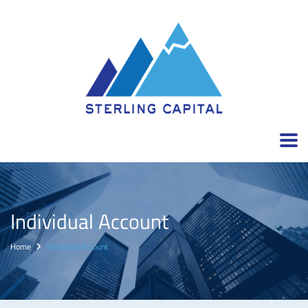
Individual Account
Home
Individual Account