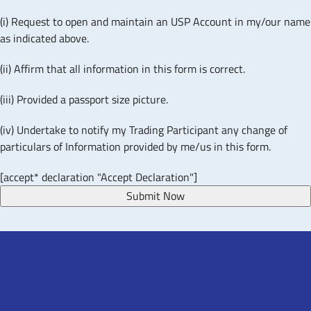
(i) Request to open and maintain an USP Account in my/our name
as indicated above.
(ii) Affirm that all information in this form is correct.
(iii) Provided a passport size picture.
(iv) Undertake to notify my Trading Participant any change of
particulars of Information provided by me/us in this form.
[accept* declaration "Accept Declaration"]