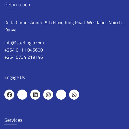
Get in touch
Delta Corner Annex, 5th Floor, Ring Road, Westlands Nairobi,
Kenya .
info@sterlingib.com
+254 0111 045600
+254 0734 219146
Engage Us
Services