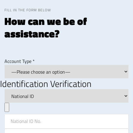
FILL IN THE FORM BELOW
How can we be of
assistance?
Account Type *
Identification Verification