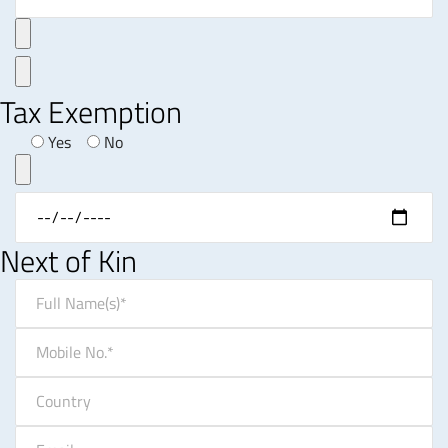
Tax Exemption
Yes
No
Next of Kin