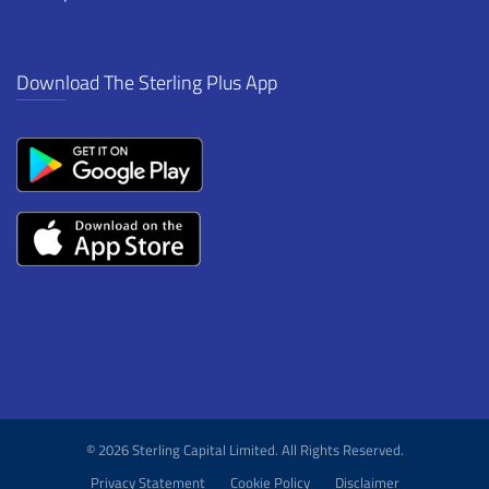
Download The Sterling Plus App
© 2026 Sterling Capital Limited. All Rights Reserved.
Privacy Statement
Cookie Policy
Disclaimer