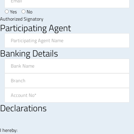
Yes
No
Authorized Signatory
Participating Agent
Banking Details
Declarations
I hereby: