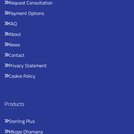
Request Consultation
Payment Options
FAQ
About
News
Contact
Privacy Statement
Cookie Policy
Products
Sterling Plus
Mkopo Dhamana