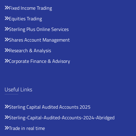
Fixed Income Trading
Equities Trading
Sterling Plus Online Services
Shares Account Management
Research & Analysis
Corporate Finance & Advisory
Useful Links
Sterling Capital Audited Accounts 2025
Sterling-Capital-Audited-Accounts-2024-Abridged
Trade in real time