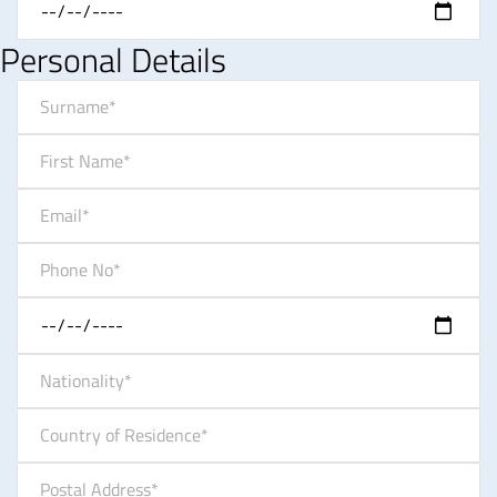
Personal Details